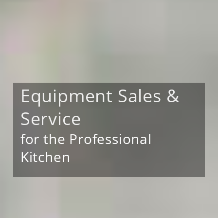
Equipment Sales &
Service
for the Professional
Kitchen